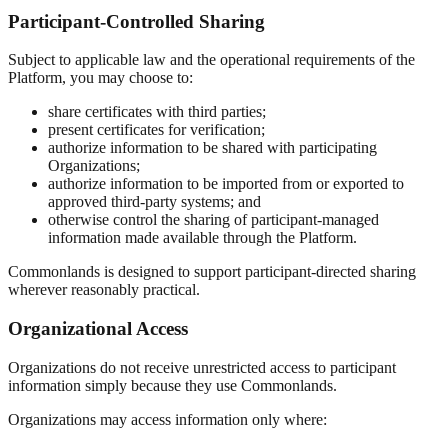
Participant-Controlled Sharing
Subject to applicable law and the operational requirements of the
Platform, you may choose to:
share certificates with third parties;
present certificates for verification;
authorize information to be shared with participating
Organizations;
authorize information to be imported from or exported to
approved third-party systems; and
otherwise control the sharing of participant-managed
information made available through the Platform.
Commonlands is designed to support participant-directed sharing
wherever reasonably practical.
Organizational Access
Organizations do not receive unrestricted access to participant
information simply because they use Commonlands.
Organizations may access information only where: