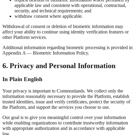
applicable law and consistent with operational, contractual,
security, and technical requirements; and
withdraw consent where applicable.
Withdrawal of consent or deletion of biometric information may
affect your ability to continue using identity verification features or
other Platform services.
Additional information regarding biometric processing is provided in
Appendix A — Biometric Information Policy.
6. Privacy and Personal Information
In Plain English
Your privacy is important to Commonlands. We collect only the
information reasonably necessary to provide the Platform, establish
trusted identities, issue and verify certificates, protect the security of
the Platform, and support the services you choose to use.
Our goal is to give you meaningful control over your information
while enabling organizations to contribute trustworthy information
with appropriate authorization and in accordance with applicable
law.