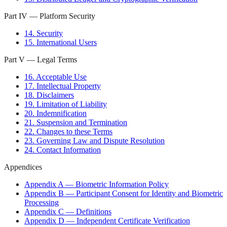
Part IV — Platform Security
14. Security
15. International Users
Part V — Legal Terms
16. Acceptable Use
17. Intellectual Property
18. Disclaimers
19. Limitation of Liability
20. Indemnification
21. Suspension and Termination
22. Changes to these Terms
23. Governing Law and Dispute Resolution
24. Contact Information
Appendices
Appendix A — Biometric Information Policy
Appendix B — Participant Consent for Identity and Biometric
Processing
Appendix C — Definitions
Appendix D — Independent Certificate Verification