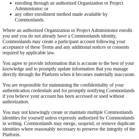
enrolling through an authorized Organization or Project
Administrator; or
any other enrollment method made available by
Commonlands.
Where an authorized Organization or Project Administrator enrolls
you and you do not already have a Commonlands identity,
Commonlands may create a participant account following your
acceptance of these Terms and any additional notices or consents
required by applicable law.
You agree to provide information that is accurate to the best of your
knowledge and to promptly update information that you manage
directly through the Platform when it becomes materially inaccurate.
You are responsible for maintaining the confidentiality of your
authentication credentials and for promptly notifying Commonlands
if you believe your account has been accessed or used without
authorization.
You may not knowingly create or maintain multiple Commonlands
identities for yourself unless expressly authorized by Commonlands
in writing. Commonlands may merge, suspend, or remove duplicate
identities where reasonably necessary to preserve the integrity of the
Platform.