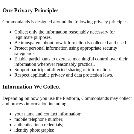
Our Privacy Principles
Commonlands is designed around the following privacy principles:
Collect only the information reasonably necessary for
legitimate purposes.
Be transparent about how information is collected and used.
Protect personal information using appropriate security
safeguards.
Enable participants to exercise meaningful control over their
information wherever reasonably practical.
Support participant-directed sharing of information.
Respect applicable privacy and data protection laws.
Information We Collect
Depending on how you use the Platform, Commonlands may collect
and process information including:
your name and contact information;
mobile telephone number;
authentication credentials;
identity photographs;