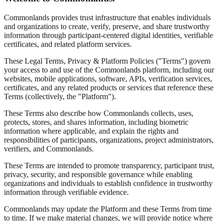
Commonlands provides trust infrastructure that enables individuals
and organizations to create, verify, preserve, and share trustworthy
information through participant-centered digital identities, verifiable
certificates, and related platform services.
These Legal Terms, Privacy & Platform Policies ("Terms") govern
your access to and use of the Commonlands platform, including our
websites, mobile applications, software, APIs, verification services,
certificates, and any related products or services that reference these
Terms (collectively, the "Platform").
These Terms also describe how Commonlands collects, uses,
protects, stores, and shares information, including biometric
information where applicable, and explain the rights and
responsibilities of participants, organizations, project administrators,
verifiers, and Commonlands.
These Terms are intended to promote transparency, participant trust,
privacy, security, and responsible governance while enabling
organizations and individuals to establish confidence in trustworthy
information through verifiable evidence.
Commonlands may update the Platform and these Terms from time
to time. If we make material changes, we will provide notice where