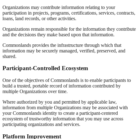
Organizations may contribute information relating to your
participation in projects, programs, certifications, services, contracts,
loans, land records, or other activities.
Organizations remain responsible for the information they contribute
and the decisions they make based upon that information.
Commonlands provides the infrastructure through which that
information may be securely managed, verified, preserved, and
shared.
Participant-Controlled Ecosystem
One of the objectives of Commonlands is to enable participants to
build a trusted, portable record of information contributed by
multiple Organizations over time.
Where authorized by you and permitted by applicable law,
information from multiple Organizations may be associated with
your Commonlands identity to create a participant-centered
ecosystem of trustworthy information that you may use across
participating organizations and services.
Platform Improvement