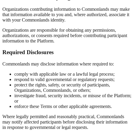
Organizations contributing information to Commonlands may make
that information available to you and, where authorized, associate it
with your Commonlands identity.
Organizations are responsible for obtaining any permissions,
authorizations, or consents required before contributing participant
information to the Platform.
Required Disclosures
Commonlands may disclose information where required to:
comply with applicable law or a lawful legal process;
respond to valid governmental or regulatory requests;
protect the rights, safety, or security of participants,
Organizations, Commonlands, or others;
investigate fraud, security incidents, or misuse of the Platform;
or
enforce these Terms or other applicable agreements.
Where legally permitted and reasonably practical, Commonlands
may notify affected participants before disclosing their information
in response to governmental or legal requests.