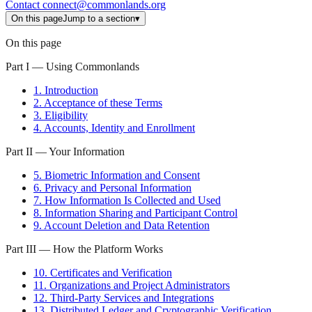
Contact
connect@commonlands.org
On this page
Jump to a section
▾
On this page
Part I — Using Commonlands
1. Introduction
2. Acceptance of these Terms
3. Eligibility
4. Accounts, Identity and Enrollment
Part II — Your Information
5. Biometric Information and Consent
6. Privacy and Personal Information
7. How Information Is Collected and Used
8. Information Sharing and Participant Control
9. Account Deletion and Data Retention
Part III — How the Platform Works
10. Certificates and Verification
11. Organizations and Project Administrators
12. Third-Party Services and Integrations
13. Distributed Ledger and Cryptographic Verification