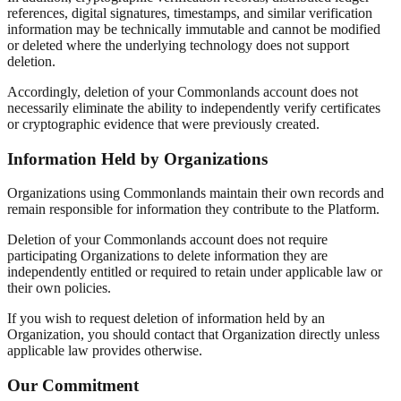
references, digital signatures, timestamps, and similar verification
information may be technically immutable and cannot be modified
or deleted where the underlying technology does not support
deletion.
Accordingly, deletion of your Commonlands account does not
necessarily eliminate the ability to independently verify certificates
or cryptographic evidence that were previously created.
Information Held by Organizations
Organizations using Commonlands maintain their own records and
remain responsible for information they contribute to the Platform.
Deletion of your Commonlands account does not require
participating Organizations to delete information they are
independently entitled or required to retain under applicable law or
their own policies.
If you wish to request deletion of information held by an
Organization, you should contact that Organization directly unless
applicable law provides otherwise.
Our Commitment