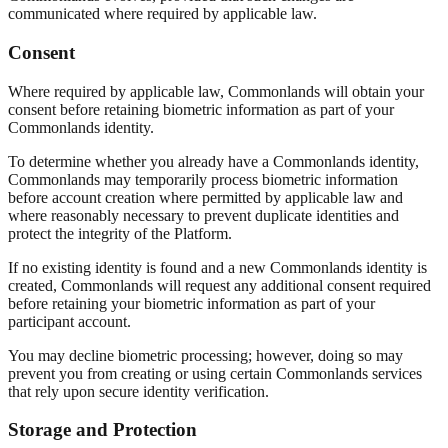
communicated where required by applicable law.
Consent
Where required by applicable law, Commonlands will obtain your
consent before retaining biometric information as part of your
Commonlands identity.
To determine whether you already have a Commonlands identity,
Commonlands may temporarily process biometric information
before account creation where permitted by applicable law and
where reasonably necessary to prevent duplicate identities and
protect the integrity of the Platform.
If no existing identity is found and a new Commonlands identity is
created, Commonlands will request any additional consent required
before retaining your biometric information as part of your
participant account.
You may decline biometric processing; however, doing so may
prevent you from creating or using certain Commonlands services
that rely upon secure identity verification.
Storage and Protection