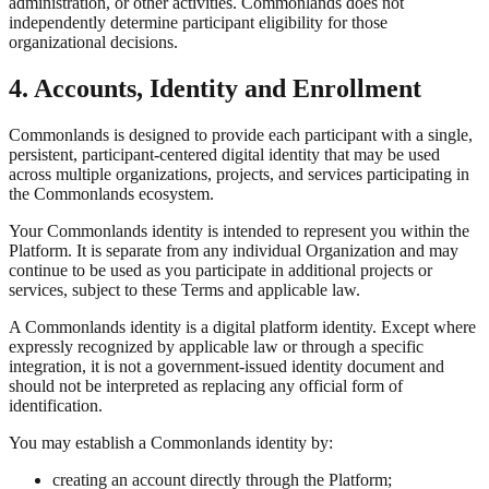
administration, or other activities. Commonlands does not
independently determine participant eligibility for those
organizational decisions.
4. Accounts, Identity and Enrollment
Commonlands is designed to provide each participant with a single,
persistent, participant-centered digital identity that may be used
across multiple organizations, projects, and services participating in
the Commonlands ecosystem.
Your Commonlands identity is intended to represent you within the
Platform. It is separate from any individual Organization and may
continue to be used as you participate in additional projects or
services, subject to these Terms and applicable law.
A Commonlands identity is a digital platform identity. Except where
expressly recognized by applicable law or through a specific
integration, it is not a government-issued identity document and
should not be interpreted as replacing any official form of
identification.
You may establish a Commonlands identity by:
creating an account directly through the Platform;