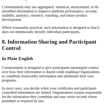
Commonlands may use aggregated, statistical, anonymized, or de-
identified information to improve platform performance, security,
usability, analytics, research, reporting, and future product
development.
Where reasonably practical, such information is designed so that it
does not intentionally identify individual participants.
8. Information Sharing and Participant
Control
In Plain English
Commonlands is designed to give participants meaningful control
over how their information is shared while enabling Organizations
to contribute trustworthy information and administer their own
programs.
In most cases, you decide when your certificates and participant-
controlled information are shared. Organizations remain responsible
for the information they contribute and may retain records where
permitted or required by law.