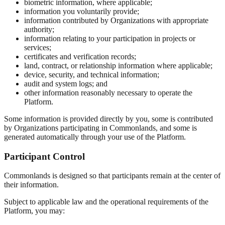
biometric information, where applicable;
information you voluntarily provide;
information contributed by Organizations with appropriate
authority;
information relating to your participation in projects or
services;
certificates and verification records;
land, contract, or relationship information where applicable;
device, security, and technical information;
audit and system logs; and
other information reasonably necessary to operate the
Platform.
Some information is provided directly by you, some is contributed
by Organizations participating in Commonlands, and some is
generated automatically through your use of the Platform.
Participant Control
Commonlands is designed so that participants remain at the center of
their information.
Subject to applicable law and the operational requirements of the
Platform, you may: