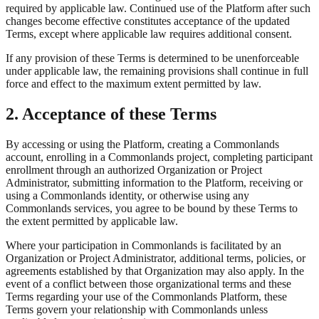
required by applicable law. Continued use of the Platform after such
changes become effective constitutes acceptance of the updated
Terms, except where applicable law requires additional consent.
If any provision of these Terms is determined to be unenforceable
under applicable law, the remaining provisions shall continue in full
force and effect to the maximum extent permitted by law.
2. Acceptance of these Terms
By accessing or using the Platform, creating a Commonlands
account, enrolling in a Commonlands project, completing participant
enrollment through an authorized Organization or Project
Administrator, submitting information to the Platform, receiving or
using a Commonlands identity, or otherwise using any
Commonlands services, you agree to be bound by these Terms to
the extent permitted by applicable law.
Where your participation in Commonlands is facilitated by an
Organization or Project Administrator, additional terms, policies, or
agreements established by that Organization may also apply. In the
event of a conflict between those organizational terms and these
Terms regarding your use of the Commonlands Platform, these
Terms govern your relationship with Commonlands unless