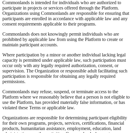
Commonlands is intended for individuals who are authorized to
participate in projects or services offered through the Platform.
Organizations using Commonlands are responsible for ensuring that
participants are enrolled in accordance with applicable law and any
consent requirements applicable to their programs.
Commonlands does not knowingly permit individuals who are
prohibited by applicable law from using the Platform to create or
maintain participant accounts.
Where participation by a minor or another individual lacking legal
capacity is permitted under applicable law, such participation must
occur only with any legally required authorization, consent, or
supervision. The Organization or responsible adult facilitating such
participation is responsible for obtaining any legally required
permissions.
Commonlands may refuse, suspend, or terminate access to the
Platform where we reasonably believe that a person is not eligible to
use the Platform, has provided materially false information, or has
violated these Terms or applicable law.
Organizations are responsible for determining participant eligibility
for their own programs, projects, services, certifications, financial
products, humanitarian assistance, employment, education, land