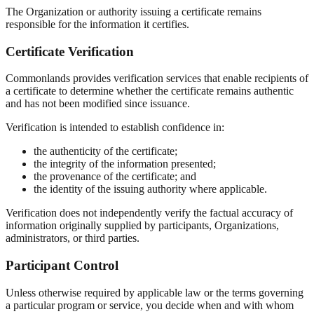
The Organization or authority issuing a certificate remains
responsible for the information it certifies.
Certificate Verification
Commonlands provides verification services that enable recipients of
a certificate to determine whether the certificate remains authentic
and has not been modified since issuance.
Verification is intended to establish confidence in:
the authenticity of the certificate;
the integrity of the information presented;
the provenance of the certificate; and
the identity of the issuing authority where applicable.
Verification does not independently verify the factual accuracy of
information originally supplied by participants, Organizations,
administrators, or third parties.
Participant Control
Unless otherwise required by applicable law or the terms governing
a particular program or service, you decide when and with whom