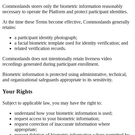
Commonlands stores only the biometric information reasonably
necessary to operate the Platform and protect participant identities.
At the time these Terms become effective, Commonlands generally
retains:
a participant identity photograph;
a facial biometric template used for identity verification; and
related verification records.
Commonlands does not intentionally retain liveness video
recordings generated during participant enrollment.
Biometric information is protected using administrative, technical,
and organizational safeguards appropriate to its sensitivity.
Your Rights
Subject to applicable law, you may have the right to:
understand how your biometric information is used;
request access to your biometric information;
request correction of inaccurate information where
appropriate;
request deletion of biometric information where permitted by