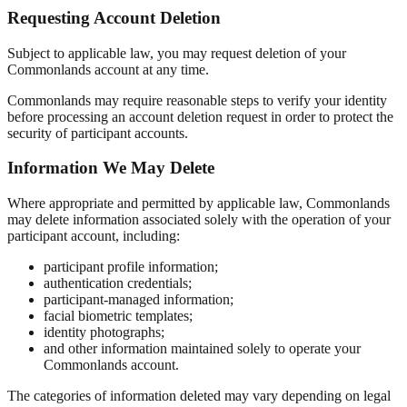
Requesting Account Deletion
Subject to applicable law, you may request deletion of your
Commonlands account at any time.
Commonlands may require reasonable steps to verify your identity
before processing an account deletion request in order to protect the
security of participant accounts.
Information We May Delete
Where appropriate and permitted by applicable law, Commonlands
may delete information associated solely with the operation of your
participant account, including:
participant profile information;
authentication credentials;
participant-managed information;
facial biometric templates;
identity photographs;
and other information maintained solely to operate your
Commonlands account.
The categories of information deleted may vary depending on legal