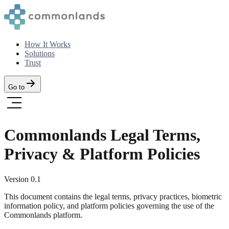
How It Works
Solutions
Trust
Go to
Commonlands Legal Terms,
Privacy & Platform Policies
Version
0.1
This document contains the legal terms, privacy practices, biometric
information policy, and platform policies governing the use of the
Commonlands platform.