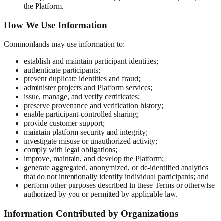
the Platform.
How We Use Information
Commonlands may use information to:
establish and maintain participant identities;
authenticate participants;
prevent duplicate identities and fraud;
administer projects and Platform services;
issue, manage, and verify certificates;
preserve provenance and verification history;
enable participant-controlled sharing;
provide customer support;
maintain platform security and integrity;
investigate misuse or unauthorized activity;
comply with legal obligations;
improve, maintain, and develop the Platform;
generate aggregated, anonymized, or de-identified analytics
that do not intentionally identify individual participants; and
perform other purposes described in these Terms or otherwise
authorized by you or permitted by applicable law.
Information Contributed by Organizations