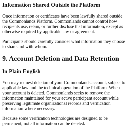
Information Shared Outside the Platform
Once information or certificates have been lawfully shared outside
the Commonlands Platform, Commonlands cannot control how
recipients use, retain, or further disclose that information, except as
otherwise required by applicable law or agreement.
Participants should carefully consider what information they choose
to share and with whom.
9. Account Deletion and Data Retention
In Plain English
You may request deletion of your Commonlands account, subject to
applicable law and the technical operation of the Platform. When
your account is deleted, Commonlands seeks to remove the
information maintained for your active participant account while
preserving legitimate organizational records and verification
information where necessary.
Because some verification technologies are designed to be
permanent, not all information can be deleted.