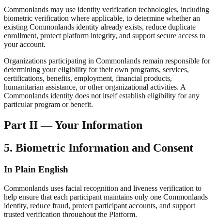
Commonlands may use identity verification technologies, including
biometric verification where applicable, to determine whether an
existing Commonlands identity already exists, reduce duplicate
enrollment, protect platform integrity, and support secure access to
your account.
Organizations participating in Commonlands remain responsible for
determining your eligibility for their own programs, services,
certifications, benefits, employment, financial products,
humanitarian assistance, or other organizational activities. A
Commonlands identity does not itself establish eligibility for any
particular program or benefit.
Part II — Your Information
5. Biometric Information and Consent
In Plain English
Commonlands uses facial recognition and liveness verification to
help ensure that each participant maintains only one Commonlands
identity, reduce fraud, protect participant accounts, and support
trusted verification throughout the Platform.