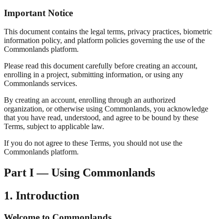
Important Notice
This document contains the legal terms, privacy practices, biometric
information policy, and platform policies governing the use of the
Commonlands platform.
Please read this document carefully before creating an account,
enrolling in a project, submitting information, or using any
Commonlands services.
By creating an account, enrolling through an authorized
organization, or otherwise using Commonlands, you acknowledge
that you have read, understood, and agree to be bound by these
Terms, subject to applicable law.
If you do not agree to these Terms, you should not use the
Commonlands platform.
Part I — Using Commonlands
1. Introduction
Welcome to Commonlands.