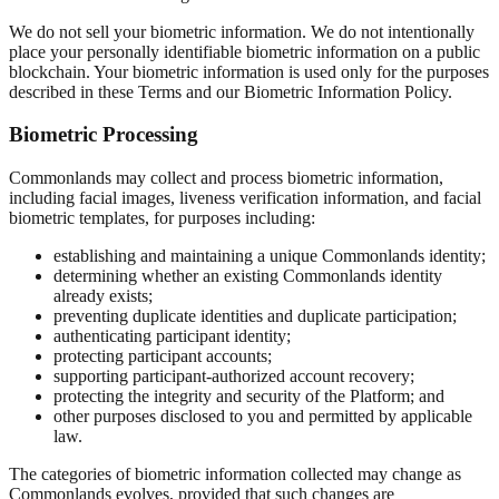
We do not sell your biometric information. We do not intentionally
place your personally identifiable biometric information on a public
blockchain. Your biometric information is used only for the purposes
described in these Terms and our Biometric Information Policy.
Biometric Processing
Commonlands may collect and process biometric information,
including facial images, liveness verification information, and facial
biometric templates, for purposes including:
establishing and maintaining a unique Commonlands identity;
determining whether an existing Commonlands identity
already exists;
preventing duplicate identities and duplicate participation;
authenticating participant identity;
protecting participant accounts;
supporting participant-authorized account recovery;
protecting the integrity and security of the Platform; and
other purposes disclosed to you and permitted by applicable
law.
The categories of biometric information collected may change as
Commonlands evolves, provided that such changes are