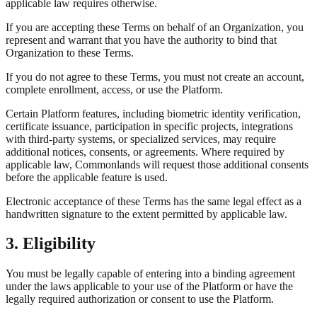
applicable law requires otherwise.
If you are accepting these Terms on behalf of an Organization, you
represent and warrant that you have the authority to bind that
Organization to these Terms.
If you do not agree to these Terms, you must not create an account,
complete enrollment, access, or use the Platform.
Certain Platform features, including biometric identity verification,
certificate issuance, participation in specific projects, integrations
with third-party systems, or specialized services, may require
additional notices, consents, or agreements. Where required by
applicable law, Commonlands will request those additional consents
before the applicable feature is used.
Electronic acceptance of these Terms has the same legal effect as a
handwritten signature to the extent permitted by applicable law.
3. Eligibility
You must be legally capable of entering into a binding agreement
under the laws applicable to your use of the Platform or have the
legally required authorization or consent to use the Platform.