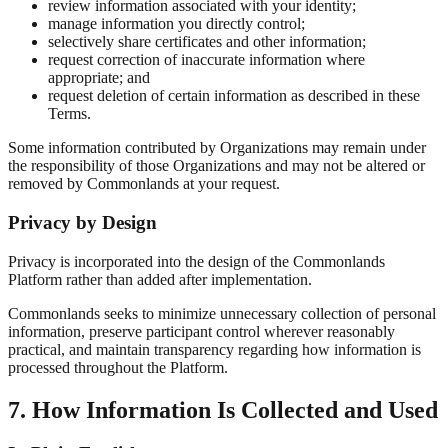
review information associated with your identity;
manage information you directly control;
selectively share certificates and other information;
request correction of inaccurate information where
appropriate; and
request deletion of certain information as described in these
Terms.
Some information contributed by Organizations may remain under
the responsibility of those Organizations and may not be altered or
removed by Commonlands at your request.
Privacy by Design
Privacy is incorporated into the design of the Commonlands
Platform rather than added after implementation.
Commonlands seeks to minimize unnecessary collection of personal
information, preserve participant control wherever reasonably
practical, and maintain transparency regarding how information is
processed throughout the Platform.
7. How Information Is Collected and Used