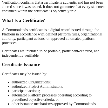
Verification confirms that a certificate is authentic and has not been
altered since it was issued. It does not guarantee that every statement
contained within the certificate is objectively true.
What Is a Certificate?
A Commonlands certificate is a digital record issued through the
Platform in accordance with defined platform rules, organizational
authority, participant actions, or approved automated platform
processes.
Certificates are intended to be portable, participant-centered, and
independently verifiable.
Certificate Issuance
Certificates may be issued by:
authorized Organizations;
authorized Project Administrators;
participant actions;
automated Platform processes operating according to
predefined objective criteria; or
other issuance mechanisms approved by Commonlands.