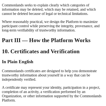
Commonlands seeks to explain clearly which categories of
information may be deleted, which may be retained, and which
cannot be deleted because of legal or technical limitations.
Where reasonably practical, we design the Platform to maximize
participant control while preserving the integrity, provenance, and
long-term verifiability of trustworthy information.
Part III — How the Platform Works
10. Certificates and Verification
In Plain English
Commonlands certificates are designed to help you demonstrate
trustworthy information about yourself in a way that can be
independently verified.
A certificate may represent your identity, participation in a project,
completion of an activity, a verification performed by an
Organization, or other information supported by the Commonlands
Platform.