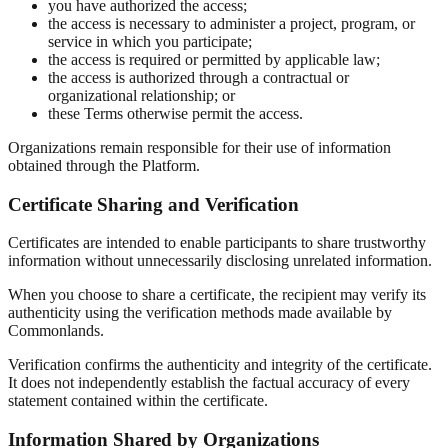
you have authorized the access;
the access is necessary to administer a project, program, or
service in which you participate;
the access is required or permitted by applicable law;
the access is authorized through a contractual or
organizational relationship; or
these Terms otherwise permit the access.
Organizations remain responsible for their use of information
obtained through the Platform.
Certificate Sharing and Verification
Certificates are intended to enable participants to share trustworthy
information without unnecessarily disclosing unrelated information.
When you choose to share a certificate, the recipient may verify its
authenticity using the verification methods made available by
Commonlands.
Verification confirms the authenticity and integrity of the certificate.
It does not independently establish the factual accuracy of every
statement contained within the certificate.
Information Shared by Organizations