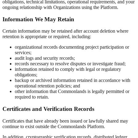
obligations, technical limitations, operational requirements, and your
ongoing relationship with Organizations using the Platform.
Information We May Retain
Certain information may be retained after account deletion where
retention is appropriate or required, including:
organizational records documenting project participation or
services;
audit logs and security records;
records necessary to resolve disputes or investigate fraud;
information retained to comply with legal or regulatory
obligations;
backup or archived information retained in accordance with
operational retention policies; and
other information that Commonlands is legally permitted or
required to retain.
Certificates and Verification Records
Certificates that have already been issued or lawfully shared may
continue to exist outside the Commonlands Platform.
In addition, cryptographic verification records, distributed ledger