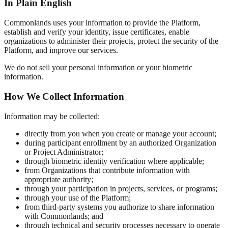
In Plain English
Commonlands uses your information to provide the Platform,
establish and verify your identity, issue certificates, enable
organizations to administer their projects, protect the security of the
Platform, and improve our services.
We do not sell your personal information or your biometric
information.
How We Collect Information
Information may be collected:
directly from you when you create or manage your account;
during participant enrollment by an authorized Organization
or Project Administrator;
through biometric identity verification where applicable;
from Organizations that contribute information with
appropriate authority;
through your participation in projects, services, or programs;
through your use of the Platform;
from third-party systems you authorize to share information
with Commonlands; and
through technical and security processes necessary to operate